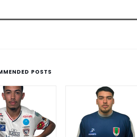
MMENDED POSTS