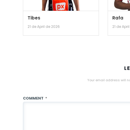
Tibes
Rafa
21 de April de 2026
21 de Apri
L
Your email address will n
COMMENT
*