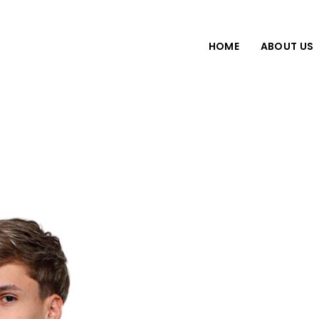
HOME
ABOUT US