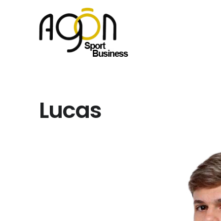
Lucas