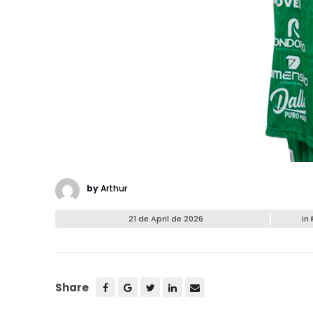
by
Arthur
21 de April de 2026
in
Share