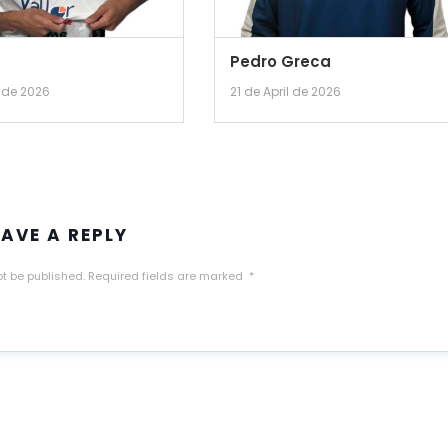
Pedro Greca
l de 2026
21 de April de 2026
EAVE A REPLY
ot be published.
Required fields are marked
*