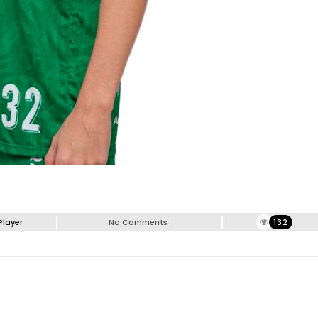
Player
No Comments
132