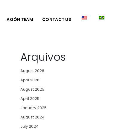
AGÔN TEAM
CONTACT US
Arquivos
August 2026
April 2026
August 2025
April 2025
January 2025
August 2024
July 2024