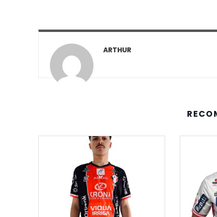
ARTHUR
RECO