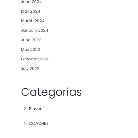
June 2024
May 2024
March 2024
January 2024
June 2023
May 2023
October 2022
July 2022
Categorias
Player
COACHES